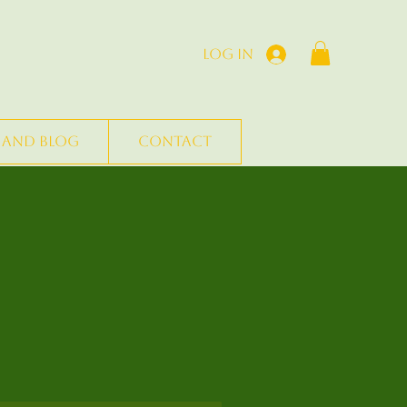
Log In
 and Blog
Contact