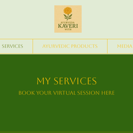
Services
Ayurvedic Products
Media
My Services
Book Your Virtual Session Here