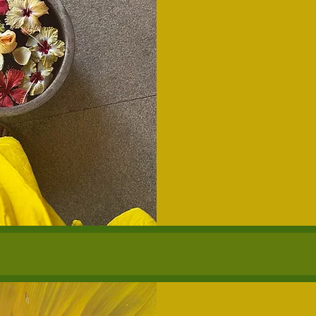
175
US
dollars