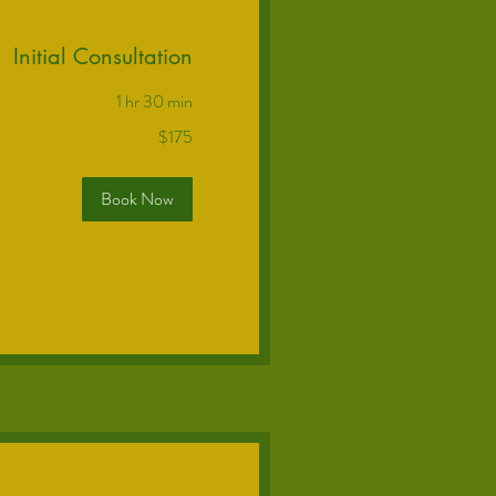
Initial Consultation
1 hr 30 min
$175
Book Now