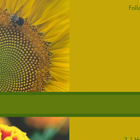
Fol
150
US
dollars
3 1-H