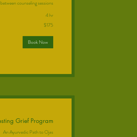
 between counseling sessions
4 hr
$175
Book Now
sting Grief Program
An Ayurvedic Path to Ojas