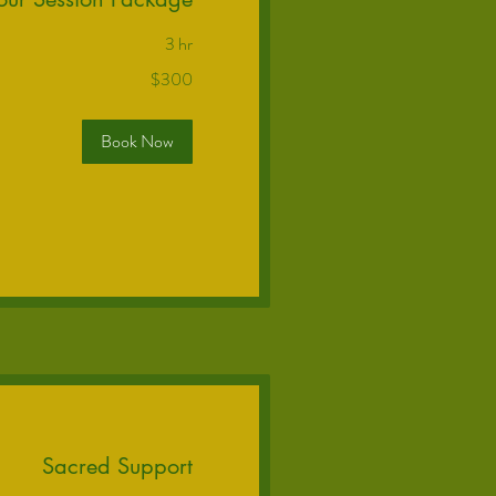
3 hr
$300
Book Now
Sacred Support