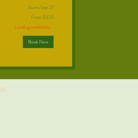
Starts Sep 27
From $333
Loading availability...
Book Now
d.