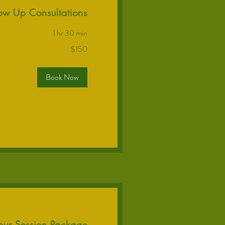
low Up Consultations
1 hr 30 min
$150
Book Now
our Session Package