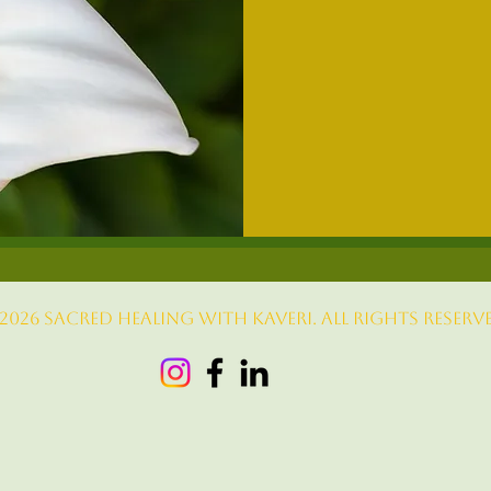
From
333
US
dollars
2026 sacred healing with kaveri. All rights reserve