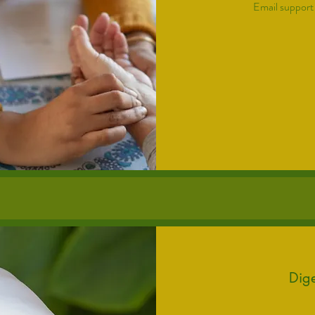
Email support
175
US
dollars
Dige