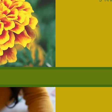
300
US
dollars