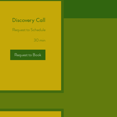
Discovery Call
Request to Schedule
30 min
Request to Book